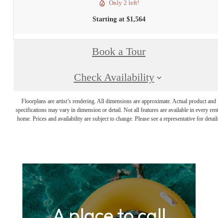
Only 2 left!
Starting at $1,564
Book a Tour
Check Availability
Floorplans are artist’s rendering. All dimensions are approximate. Actual product and
specifications may vary in dimension or detail. Not all features are available in every rent
home. Prices and availability are subject to change. Please see a representative for detail
A place to call