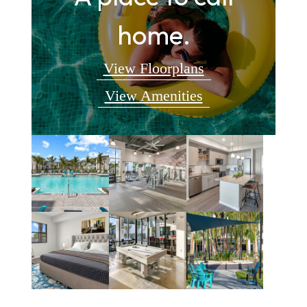
home.
View Floorplans
View Amenities