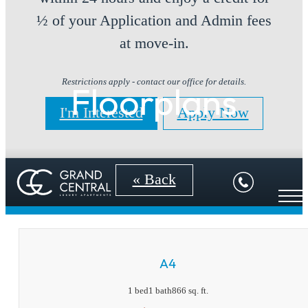
½ of your Application and Admin fees
at move-in.
Restrictions apply - contact our office for details.
Floorplans
I'm Interested
Apply Now
« Back
A4
1 bed
1 bath
866 sq. ft.