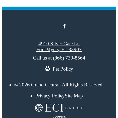
4910 Silver Gate Ln
Fort Myers, FL 33907
Call us at
(866) 739-8564
Pet Policy
© 2026 Grand Central. All Rights Reserved.
Privacy Policy
Site Map