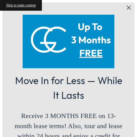
Skip to main content
Move In for Less — While
It Lasts
Receive 3 MONTHS FREE on 13-
month lease terms! Also, tour and lease
within 24 hours and enjoy a credit for