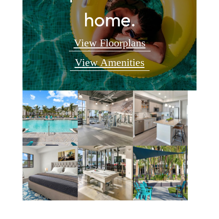
home.
View Floorplans
View Amenities