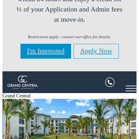
½ of your Application and Admin fees
at move-in.
Restrictions apply - contact our office for details.
I'm Interested
Apply Now
Grand Central