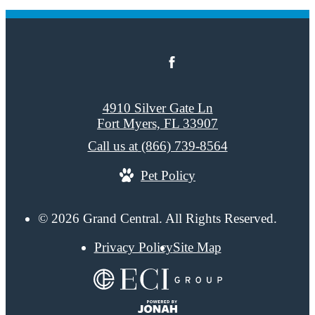
4910 Silver Gate Ln
Fort Myers, FL 33907
Call us at
(866) 739-8564
Pet Policy
© 2026 Grand Central. All Rights Reserved.
Privacy Policy
Site Map