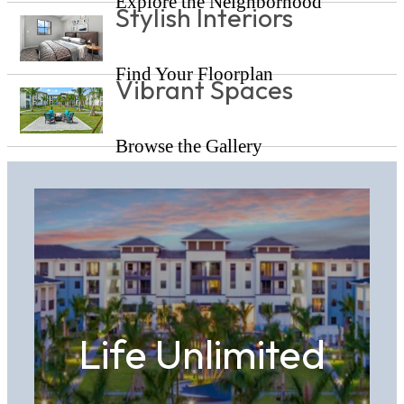
Explore the Neighborhood
Stylish Interiors
Find Your Floorplan
Vibrant Spaces
Browse the Gallery
Life Unlimited