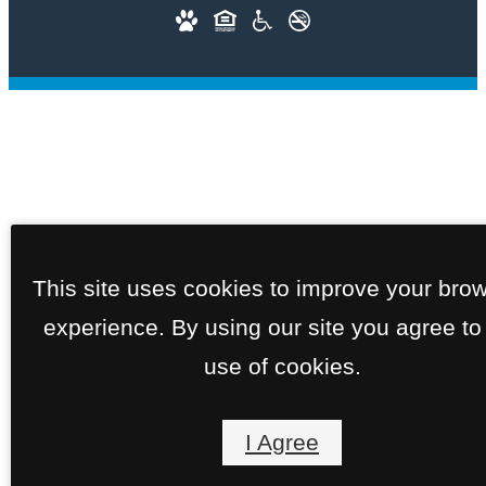
This site uses cookies to improve your bro
experience. By using our site you agree to
use of cookies.
I Agree