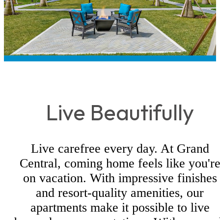
Live Beautifully
Live carefree every day. At Grand
Central, coming home feels like you'r
on vacation. With impressive finishes
and resort-quality amenities, our
apartments make it possible to live