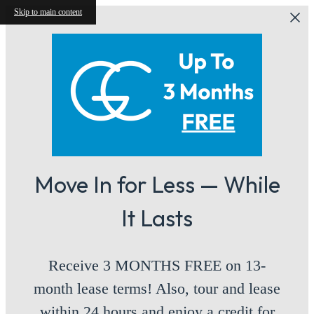
Skip to main content
Move In for Less — While
It Lasts
Receive 3 MONTHS FREE on 13-
month lease terms! Also, tour and lease
within 24 hours and enjoy a credit for