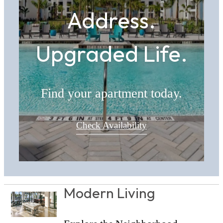
Address.
Upgraded Life.
Find your apartment today.
Check Availability
Modern Living