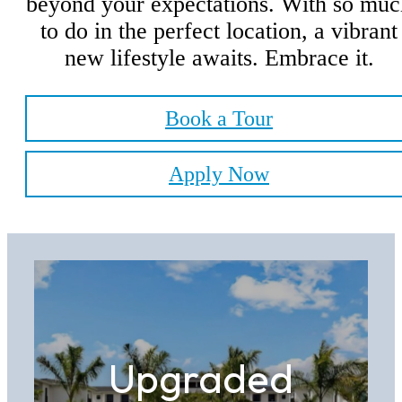
beyond your expectations. With so muc
to do in the perfect location, a vibrant
new lifestyle awaits. Embrace it.
Book a Tour
Apply Now
Upgraded