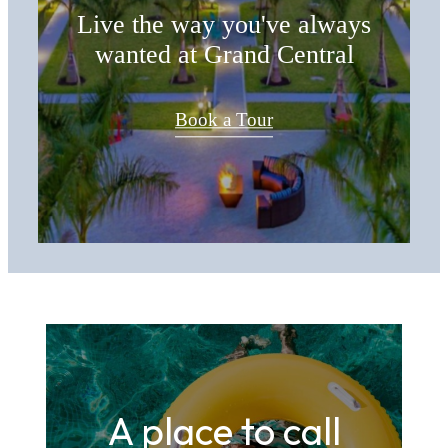
Live the way you've always
wanted at Grand Central
Book a Tour
A place to call