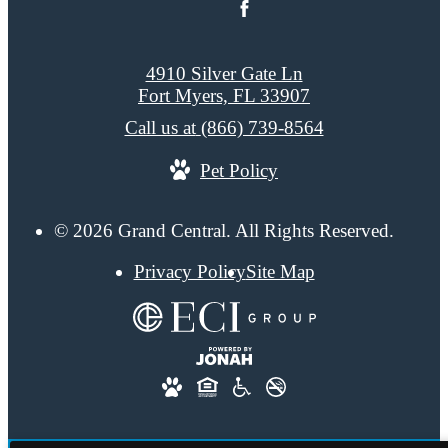
4910 Silver Gate Ln
Fort Myers, FL 33907
Call us at
(866) 739-8564
Pet Policy
© 2026 Grand Central. All Rights Reserved.
Privacy Policy
Site Map