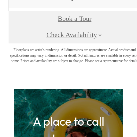
Book a Tour
Check Availability
Floorplans are artist’s rendering. All dimensions are approximate. Actual product and
specifications may vary in dimension or detail. Not all features are available in every rent
home. Prices and availability are subject to change. Please see a representative for detail
A place to call