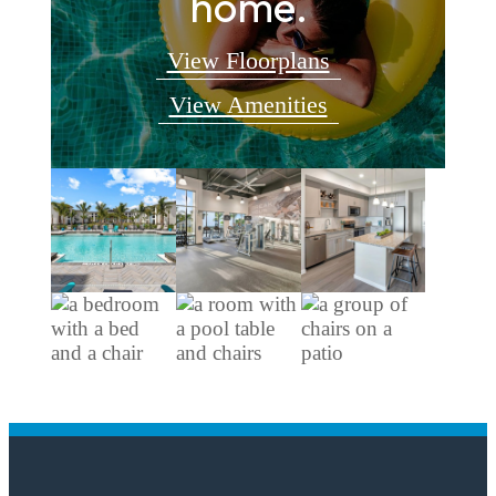
home.
View Floorplans
View Amenities