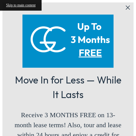
Skip to main content
Move In for Less — While
It Lasts
Receive 3 MONTHS FREE on 13-
month lease terms! Also, tour and lease
within 24 hours and enjoy a credit for