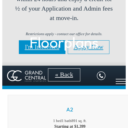
½ of your Application and Admin fees
at move-in.
Restrictions apply - contact our office for details.
Floorplans
I'm Interested
Apply Now
« Back
A2
1 bed
1 bath
891 sq. ft.
Starting at $1,399